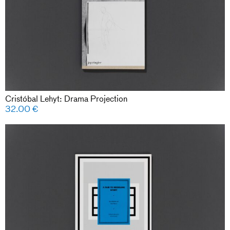
Cristóbal Lehyt: Drama Projection
32.00
€