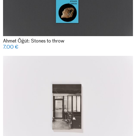
Ahmet Öğüt: Stones to throw
7.00
€