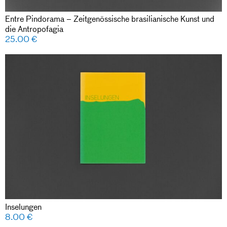
Entre Pindorama – Zeitgenössische brasilianische Kunst und
die Antropofagia
25.00
€
Inselungen
8.00
€