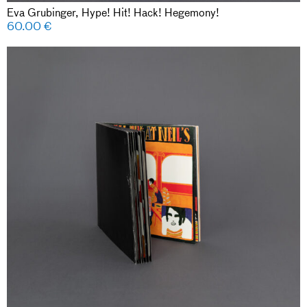
Eva Grubinger, Hype! Hit! Hack! Hegemony!
60.00
€