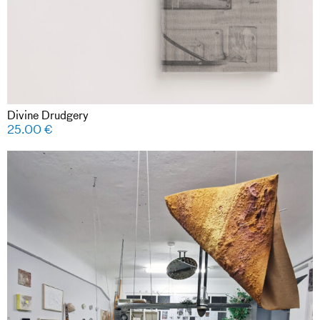
Divine Drudgery
25.00
€