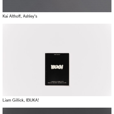
Kai Althoff, Ashley's
Liam Gillick, IBUKA!