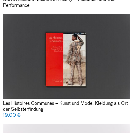
Performance
Les Histoires Communes – Kunst und Mode. Kleidung als Ort
der Selbsterfindung
19.00
€