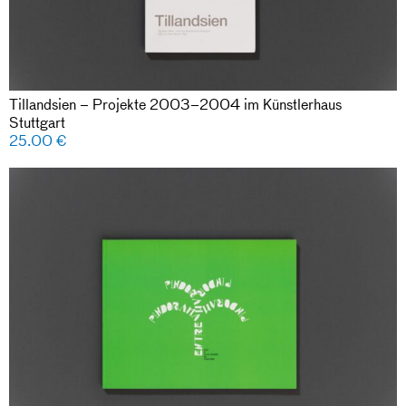
Tillandsien – Projekte 2003–2004 im Künstlerhaus
Stuttgart
25.00
€