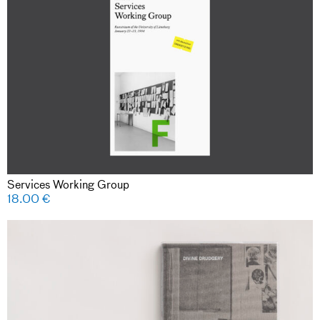
Services Working Group
18.00
€