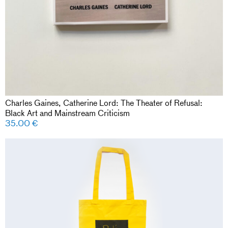
Charles Gaines, Catherine Lord: The Theater of Refusal:
Black Art and Mainstream Criticism
35.00
€