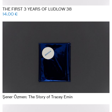
THE FIRST 3 YEARS OF LUDLOW 38
14.00
€
Şener Özmen: The Story of Tracey Emin