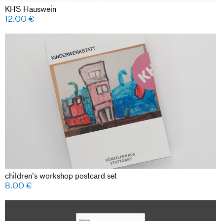
KHS Hauswein
12.00
€
children’s workshop postcard set
8.00
€