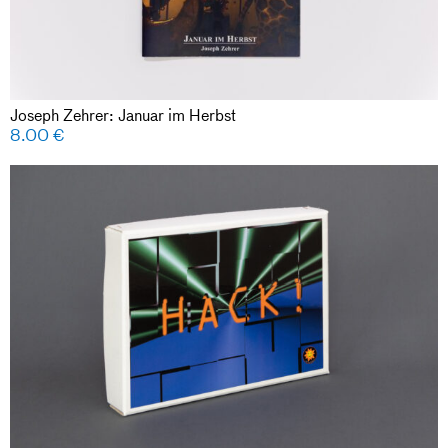
Joseph Zehrer: Januar im Herbst
8.00
€