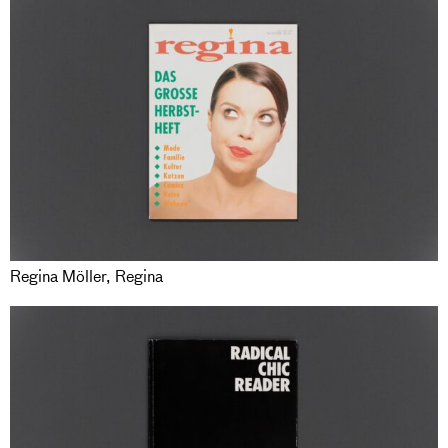
Regina Möller, Regina