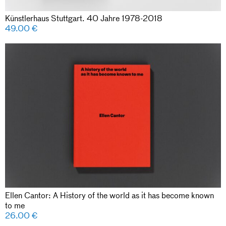
Künstlerhaus Stuttgart. 40 Jahre 1978-2018
49.00
€
Ellen Cantor: A History of the world as it has become known
to me
26.00
€