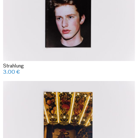
Strahlung
3.00
€