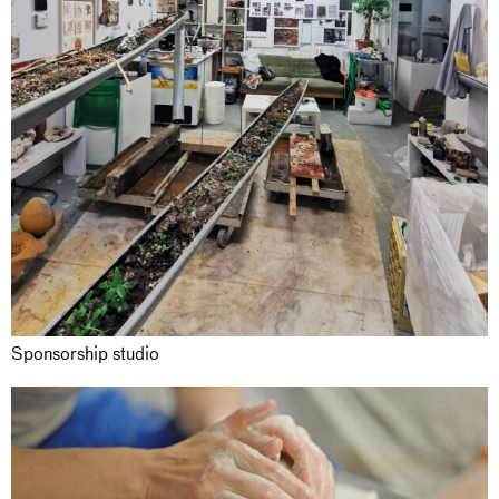
Sponsorship studio