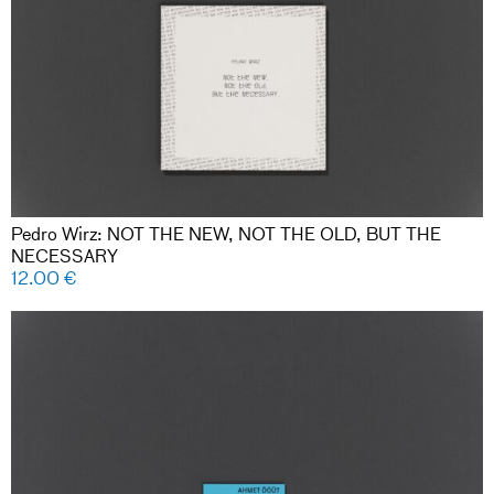
Pedro Wirz: NOT THE NEW, NOT THE OLD, BUT THE
NECESSARY
12.00
€