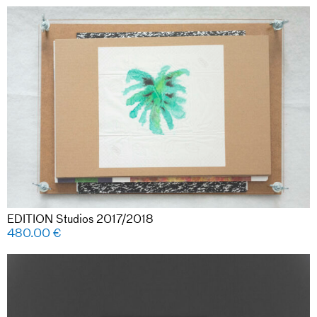
EDITION Studios 2017/2018
480.00
€