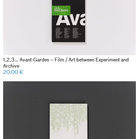
1,2,3… Avant-Gardes – Film / Art between Experiment and
Archive
20.00
€