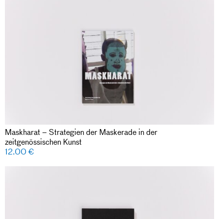
Maskharat – Strategien der Maskerade in der
zeitgenössischen Kunst
12.00
€