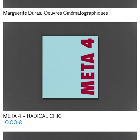
Marguerite Duras, Oeuvres Cinématographiques
META 4 – RADICAL CHIC
10.00
€