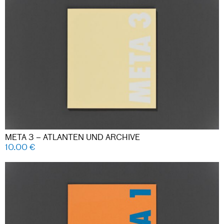
META 3 – ATLANTEN UND ARCHIVE
10.00
€