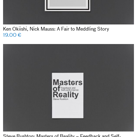
Ken Okiishi, Nick Mauss: A Fair to Meddling Story
19.00
€
Steve Rushton: Masters of Reality – Feedback and Self-