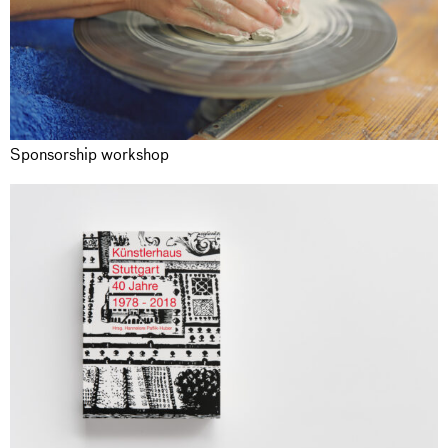
Sponsorship workshop