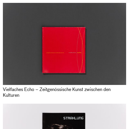
Vielfaches Echo – Zeitgenössische Kunst zwischen den
Kulturen