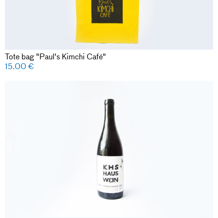
Tote bag "Paul's Kimchi Café"
15.00
€