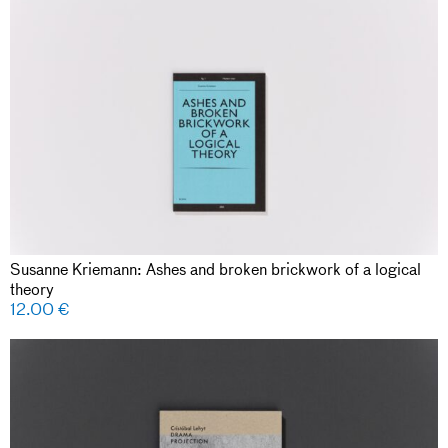
Susanne Kriemann: Ashes and broken brickwork of a logical
theory
12.00
€