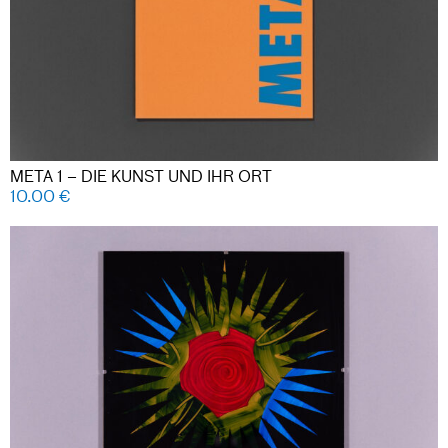
META 1 – DIE KUNST UND IHR ORT
10.00
€