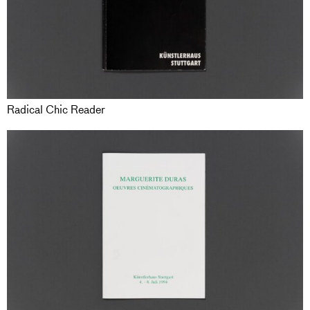
Radical Chic Reader