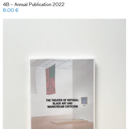
4B – Annual Publication 2022
8.00
€