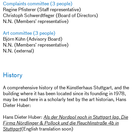
Complaints committee (3 people)
Regine Pfisterer (Staff representative)
Christoph Schwerdtfeger (Board of Directors)
N.N. (Members’ representative)
Art committee (3 people)
Björn Kühn (Advisory Board)
N.N. (Members’ representative)
N.N. (external)
History
A comprehensive history of the Künstlerhaus Stuttgart, and the
building where it has been located since its founding in 1978,
may be read here in a scholarly text by the art historian, Hans
Dieter Huber:
Hans Dieter Huber:
Als der Nordpol noch in Stuttgart lag. Die
Firma Nördlinger & Pollock und die Reuchlinstraße 4b in
(English translation soon)
Stuttgart