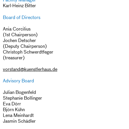
Karl-Heinz Bitter
Board of Directors
Ania Corcilius
(1st Chairperson)
Jochen Detscher
(Deputy Chairperson)
Christoph Schwerdtfeger
(treasurer)
vorstand@kuenstlerhaus.de
Advisory Board
Julian Bogenfeld
Stephanie Bollinger
Eva Dörr
Björn Kühn
Lena Meinhardt
Jasmin Schädler