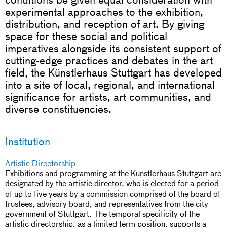
experimental approaches to the exhibition,
distribution, and reception of art. By giving
space for these social and political
imperatives alongside its consistent support of
cutting-edge practices and debates in the art
field, the Künstlerhaus Stuttgart has developed
into a site of local, regional, and international
significance for artists, art communities, and
diverse constituencies.
Institution
Artistic Directorship
Exhibitions and programming at the Künstlerhaus Stuttgart are
designated by the artistic director, who is elected for a period
of up to five years by a commission comprised of the board of
trustees, advisory board, and representatives from the city
government of Stuttgart. The temporal specificity of the
artistic directorship, as a limited term position, supports a