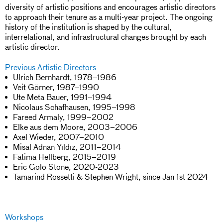
diversity of artistic positions and encourages artistic directors
to approach their tenure as a multi-year project. The ongoing
history of the institution is shaped by the cultural,
interrelational, and infrastructural changes brought by each
artistic director.
Previous Artistic Directors
Ulrich Bernhardt, 1978–1986
Veit Görner, 1987–1990
Ute Meta Bauer, 1991–1994
Nicolaus Schafhausen, 1995–1998
Fareed Armaly, 1999–2002
Elke aus dem Moore, 2003–2006
Axel Wieder, 2007–2010
Misal Adnan Yıldız, 2011–2014
Fatima Hellberg, 2015–2019
Eric Golo Stone, 2020-2023
Tamarind Rossetti & Stephen Wright, since Jan 1st 2024
Workshops