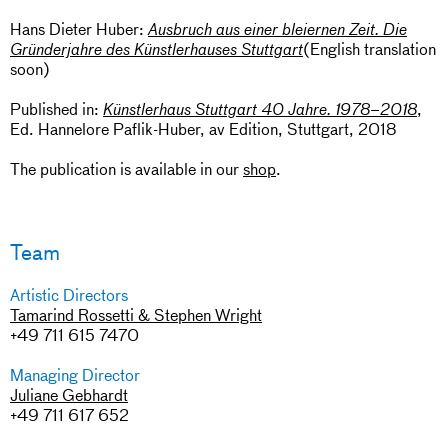
Hans Dieter Huber:
Ausbruch aus einer bleiernen Zeit. Die
(English translation
Gründerjahre des Künstlerhauses Stuttgart
soon)
Published in:
,
Künstlerhaus Stuttgart 40 Jahre. 1978–2018
Ed. Hannelore Paflik-Huber, av Edition, Stuttgart, 2018
The publication is available in our
shop
.
Team
Artistic Directors
Tamarind Rossetti & Stephen Wright
+49 711 615 7470
Managing Director
Juliane Gebhardt
+49 711 617 652