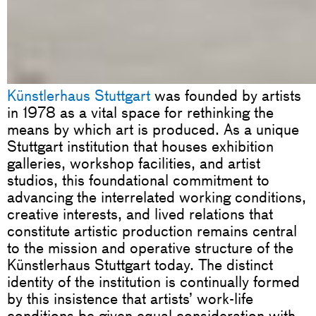
Künstlerhaus Stuttgart
was founded by artists
in 1978 as a vital space for rethinking the
means by which art is produced. As a unique
Stuttgart institution that houses exhibition
galleries, workshop facilities, and artist
studios, this foundational commitment to
advancing the interrelated working conditions,
creative interests, and lived relations that
constitute artistic production remains central
to the mission and operative structure of the
Künstlerhaus Stuttgart today. The distinct
identity of the institution is continually formed
by this insistence that artists’ work-life
conditions be given equal consideration with