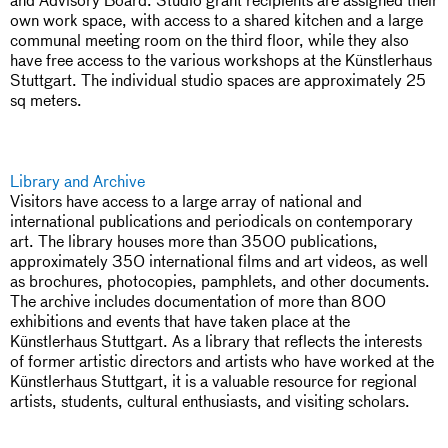
own work space, with access to a shared kitchen and a large
communal meeting room on the third floor, while they also
have free access to the various workshops at the Künstlerhaus
Stuttgart. The individual studio spaces are approximately 25
sq meters.
Library and Archive
Visitors have access to a large array of national and
international publications and periodicals on contemporary
art. The library houses more than 3500 publications,
approximately 350 international films and art videos, as well
as brochures, photocopies, pamphlets, and other documents.
The archive includes documentation of more than 800
exhibitions and events that have taken place at the
Künstlerhaus Stuttgart. As a library that reflects the interests
of former artistic directors and artists who have worked at the
Künstlerhaus Stuttgart, it is a valuable resource for regional
artists, students, cultural enthusiasts, and visiting scholars.