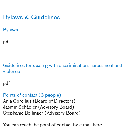
Bylaws & Guidelines
Bylaws
pdf
Guidelines for dealing with discrimination, harassment and
violence
pdf
Points of contact (3 people)
Ania Corcilius (Board of Directors)
Jasmin Schädler (Advisory Board)
Stephanie Bollinger (Advisory Board)
You can reach the point of contact by e-mail
here