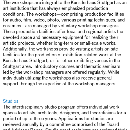
The workshops are integral to the Künstlerhaus Stuttgart as an
art institution that has always emphasized production
conditions. The workshops—comprising production facilities
for audio, film, video, photo, various printing techniques, and
ceramics—are managed by voluntary workshop managers.
These production facilities offer local and regional artists the
devoted space and necessary equipment for realizing their
artistic projects, whether long-term or small-scale works.
Additionally, the workshops provide visiting artists on-site
facilities for the production of exhibition-related work at the
Künstlerhaus Stuttgart, or for other exhibiting venues in the
Stuttgart area. Introductory courses and thematic seminars
led by the workshop managers are offered regularly. While
individuals utilizing the workshops also receive general
support through the expertise of the workshop managers.
Studios
The interdisciplinary studio program offers individual work
spaces to artists, architects, designers, and theoreticians for a
period of up to three years. Applications for studios are
reviewed annually by a committee comprised of the Board
and Advisory Board. Studio grant recipients are assigned their