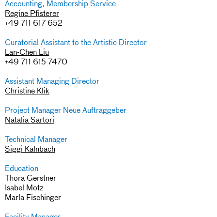
Accounting, Membership Service
Regine Pfisterer
+49 711 617 652
Curatorial Assistant to the Artistic Director
Lan-Chen Liu
+49 711 615 7470
Assistant Managing Director
Christine Klik
Project Manager Neue Auftraggeber
Natalia Sartori
Technical Manager
Siggi Kalnbach
Education
Thora Gerstner
Isabel Motz
Marla Fischinger
Facility Manager