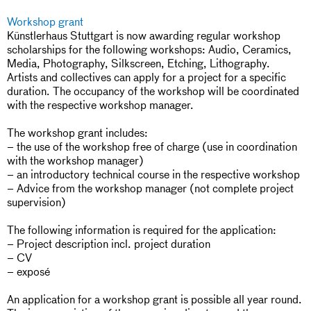
Workshop grant
Künstlerhaus Stuttgart is now awarding regular workshop
scholarships for the following workshops: Audio, Ceramics,
Media, Photography, Silkscreen, Etching, Lithography.
Artists and collectives can apply for a project for a specific
duration. The occupancy of the workshop will be coordinated
with the respective workshop manager.
The workshop grant includes:
– the use of the workshop free of charge (use in coordination
with the workshop manager)
– an introductory technical course in the respective workshop
– Advice from the workshop manager (not complete project
supervision)
The following information is required for the application:
– Project description incl. project duration
– CV
– exposé
An application for a workshop grant is possible all year round.