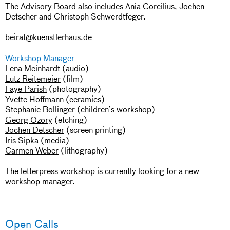
The Advisory Board also includes Ania Corcilius, Jochen
Detscher and Christoph Schwerdtfeger.
beirat@kuenstlerhaus.de
Workshop Manager
Lena Meinhardt
(audio)
Lutz Reitemeier
(film)
Faye Parish
(photography)
Yvette Hoffmann
(ceramics)
Stephanie Bollinger
(children’s workshop)
Georg Ozory
(etching)
Jochen Detscher
(screen printing)
Iris Sipka
(media)
Carmen Weber
(lithography)
The letterpress workshop is currently looking for a new
workshop manager.
Open Calls